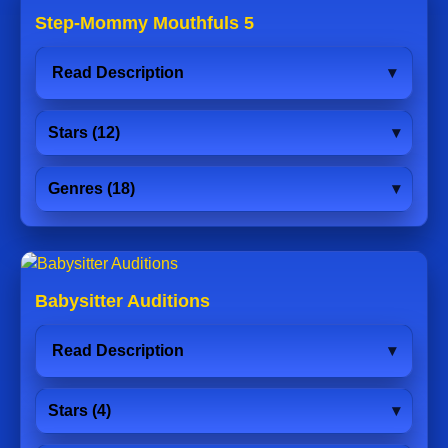
Step-Mommy Mouthfuls 5
Read Description
Stars (12)
Genres (18)
Babysitter Auditions
Read Description
Stars (4)