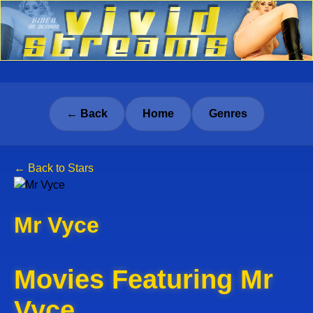
← Back
Home
Genres
← Back to Stars
Mr Vyce
Movies Featuring Mr
Vyce