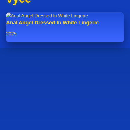
Anal Angel Dressed In White Lingerie
2025