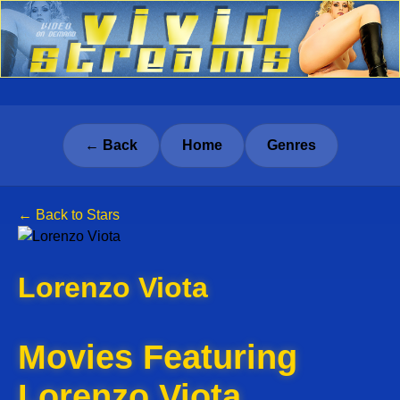
← Back
Home
Genres
← Back to Stars
Lorenzo Viota
Movies Featuring
Lorenzo Viota