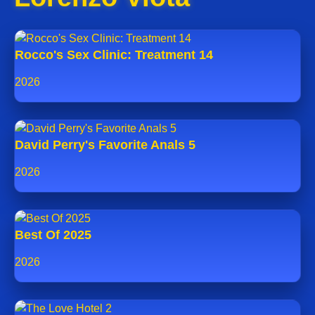
Rocco's Sex Clinic: Treatment 14
2026
David Perry's Favorite Anals 5
2026
Best Of 2025
2026