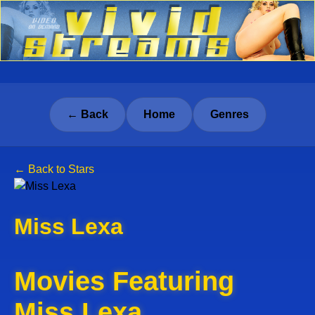
← Back
Home
Genres
← Back to Stars
Miss Lexa
Movies Featuring
Miss Lexa