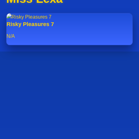
Risky Pleasures 7
N/A