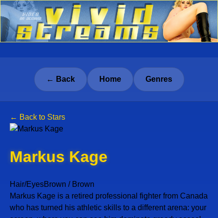
← Back
Home
Genres
← Back to Stars
Markus Kage
Hair/Eyes
Brown / Brown
Markus Kage is a retired professional fighter from Canada
who has turned his athletic skills to a different arena: your