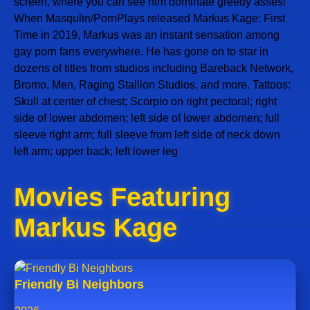
screen, where you can see him dominate greedy asses!
When Masqulin/PornPlays released Markus Kage: First
Time in 2019, Markus was an instant sensation among
gay porn fans everywhere. He has gone on to star in
dozens of titles from studios including Bareback Network,
Bromo, Men, Raging Stallion Studios, and more. Tattoos:
Skull at center of chest; Scorpio on right pectoral; right
side of lower abdomen; left side of lower abdomen; full
sleeve right arm; full sleeve from left side of neck down
left arm; upper back; left lower leg
Movies Featuring
Markus Kage
Friendly Bi Neighbors