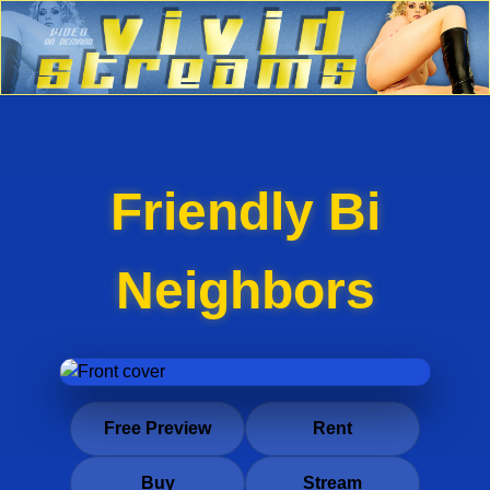
Friendly Bi
Neighbors
Free Preview
Rent
Buy
Stream