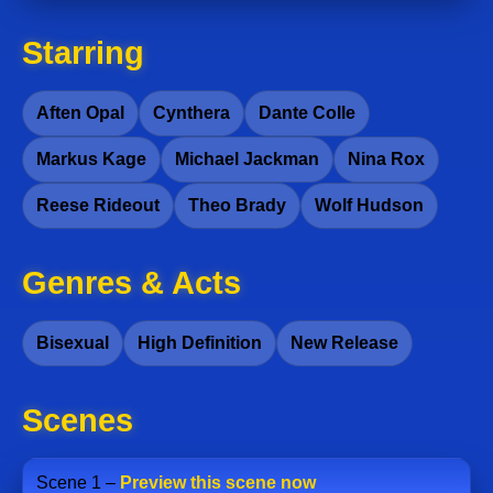
Starring
Aften Opal
Cynthera
Dante Colle
Markus Kage
Michael Jackman
Nina Rox
Reese Rideout
Theo Brady
Wolf Hudson
Genres & Acts
Bisexual
High Definition
New Release
Scenes
Scene 1 –
Preview this scene now