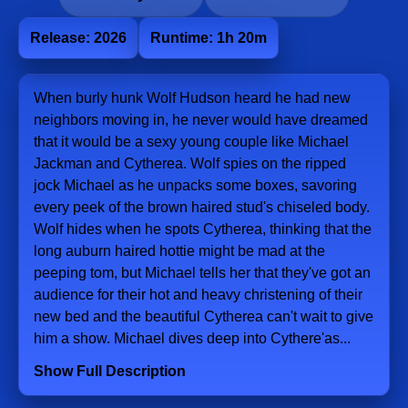
Release: 2026
Runtime: 1h 20m
When burly hunk Wolf Hudson heard he had new
neighbors moving in, he never would have dreamed
that it would be a sexy young couple like Michael
Jackman and Cytherea. Wolf spies on the ripped
jock Michael as he unpacks some boxes, savoring
every peek of the brown haired stud's chiseled body.
Wolf hides when he spots Cytherea, thinking that the
long auburn haired hottie might be mad at the
peeping tom, but Michael tells her that they've got an
audience for their hot and heavy christening of their
new bed and the beautiful Cytherea can't wait to give
him a show. Michael dives deep into Cythere'as...
Show Full Description