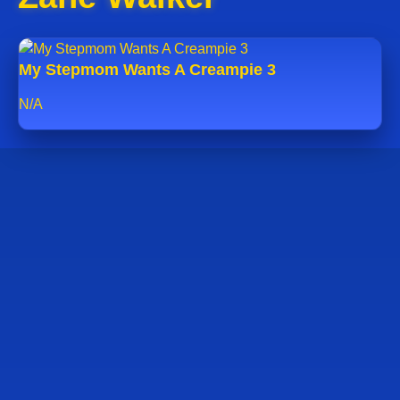
My Stepmom Wants A Creampie 3
N/A