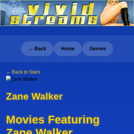
← Back
Home
Genres
← Back to Stars
Zane Walker
Movies Featuring
Zane Walker