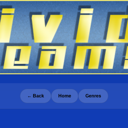
← Back
Home
Genres