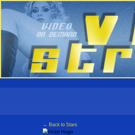
← Back to Stars