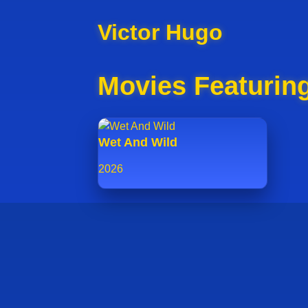
Victor Hugo
Movies Featurin
Wet And Wild
2026