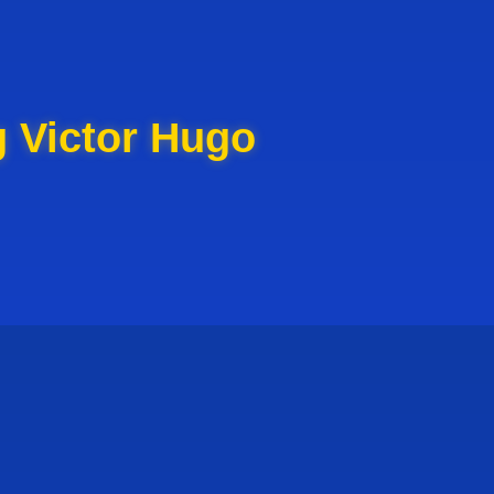
g Victor Hugo