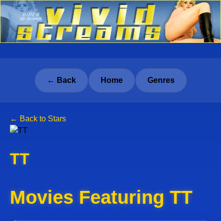
← Back
Home
Genres
← Back to Stars
TT
Movies Featuring TT