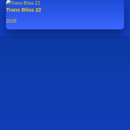
Trans Bliss 22
2026