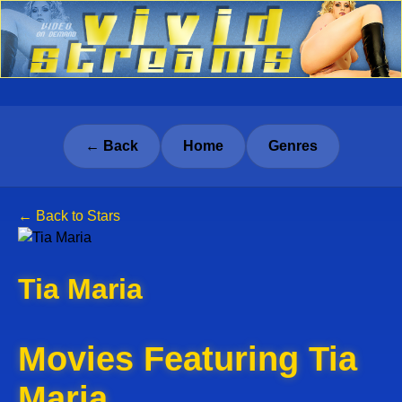
← Back
Home
Genres
← Back to Stars
Tia Maria
Movies Featuring Tia
Maria