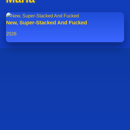
New, Super-Stacked And Fucked
2026