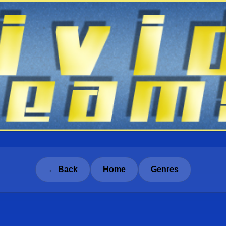
← Back
Home
Genres