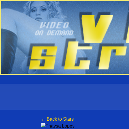
← Back to Stars