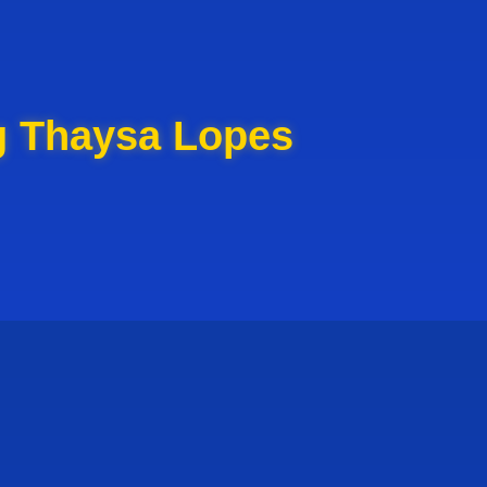
g Thaysa Lopes