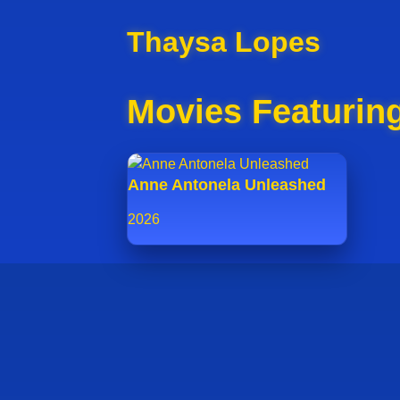
Thaysa Lopes
Movies Featurin
Anne Antonela Unleashed
2026