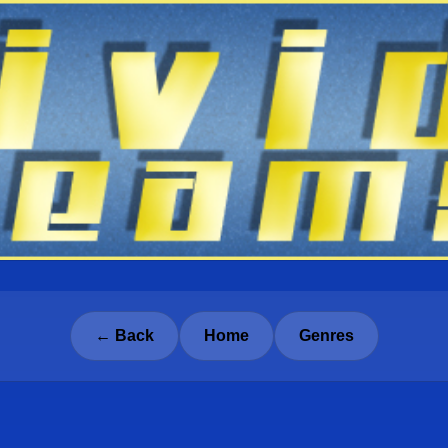
← Back
Home
Genres