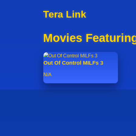
Tera Link
Movies Featuring
Out Of Control MILFs 3
N/A