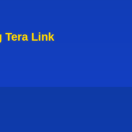
 Tera Link