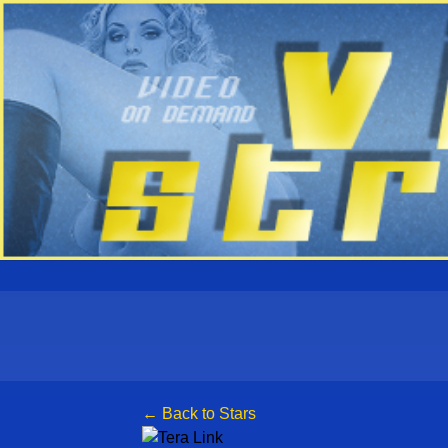
← Back to Stars