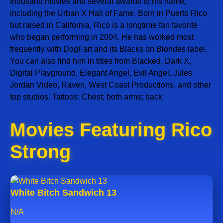
thousand movies and several awards to his name,
including the Urban X Hall of Fame. Born in Puerto Rico
but raised in California, Rico is a longtime fan favorite
who began performing in 2004. He has worked most
frequently with DogFart and its Blacks on Blondes label.
You can also find him in titles from Blacked, Dark X,
Digital Playground, Elegant Angel, Evil Angel, Jules
Jordan Video, Raven, West Coast Productions, and other
top studios. Tattoos: Chest; both arms; back
Movies Featuring Rico
Strong
White Bitch Sandwich 13
N/A