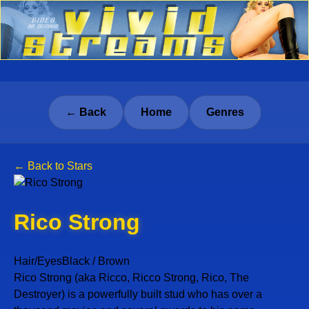
← Back
Home
Genres
← Back to Stars
Rico Strong
Hair/Eyes
Black / Brown
Rico Strong (aka Ricco, Ricco Strong, Rico, The
Destroyer) is a powerfully built stud who has over a