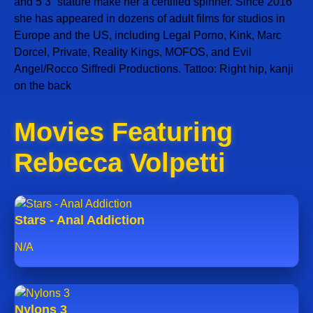
and 5’3” stature make her a certified spinner. Since 2016
she has appeared in dozens of adult films for studios in
Europe and the US, including Legal Porno, Kink, Marc
Dorcel, Private, Reality Kings, MOFOS, and Evil
Angel/Rocco Siffredi Productions. Tattoo: Right hip, kanji
on the back
Movies Featuring
Rebecca Volpetti
Stars - Anal Addiction
N/A
Nylons 3