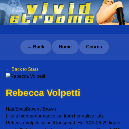
← Back
Home
Genres
← Back to Stars
Rebecca Volpetti
Hair/Eyes
Brown / Brown
Like a high-performance car from her native Italy,
Rebecca Volpetti is built for speed. Her 30A-26-29 figure