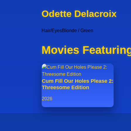
Odette Delacroix
Hair/Eyes
Blonde / Green
Movies Featuring
Cum Fill Our Holes Please 2:
Threesome Edition
2026