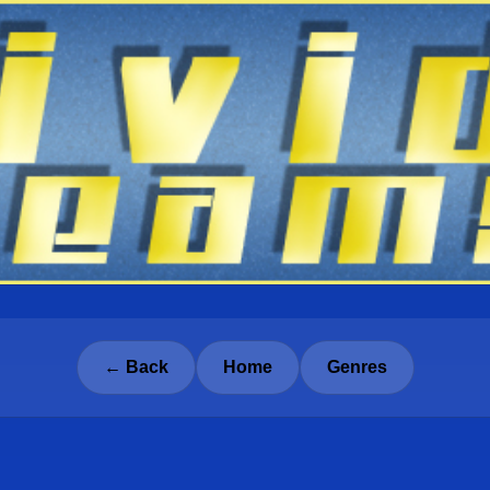
← Back
Home
Genres