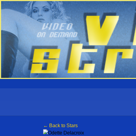
← Back to Stars