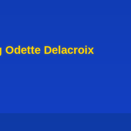
 Odette Delacroix