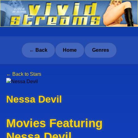
← Back
Home
Genres
← Back to Stars
Nessa Devil
Movies Featuring
Nessa Devil