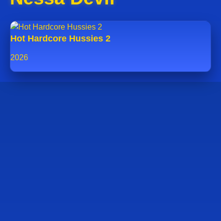
Hot Hardcore Hussies 2
2026