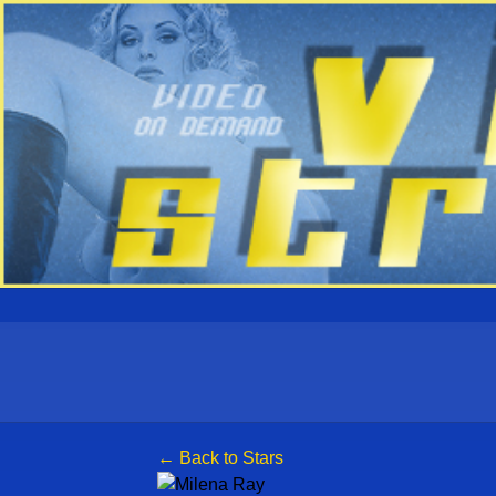
← Back to Stars