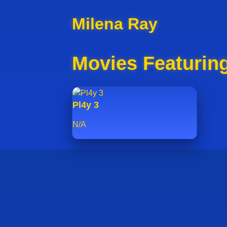
Milena Ray
Movies Featurin
Pl4y 3
N/A