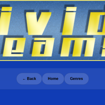
← Back
Home
Genres