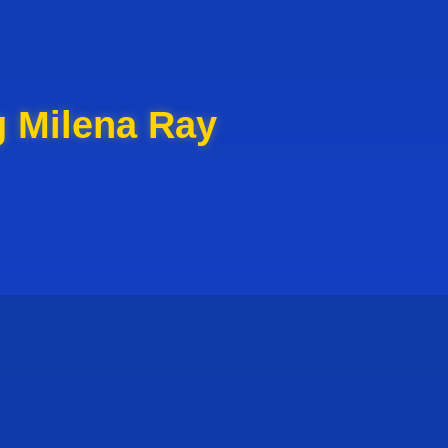
g Milena Ray