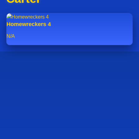
Homewreckers 4
N/A