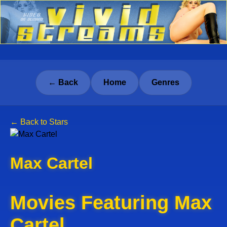
← Back
Home
Genres
← Back to Stars
Max Cartel
Movies Featuring Max
Cartel