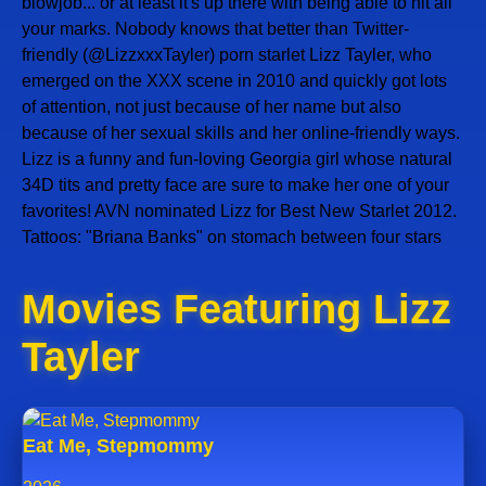
blowjob... or at least it's up there with being able to hit all
your marks. Nobody knows that better than Twitter-
friendly (@LizzxxxTayler) porn starlet Lizz Tayler, who
emerged on the XXX scene in 2010 and quickly got lots
of attention, not just because of her name but also
because of her sexual skills and her online-friendly ways.
Lizz is a funny and fun-loving Georgia girl whose natural
34D tits and pretty face are sure to make her one of your
favorites! AVN nominated Lizz for Best New Starlet 2012.
Tattoos: "Briana Banks" on stomach between four stars
Movies Featuring Lizz
Tayler
Eat Me, Stepmommy