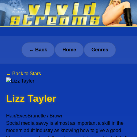
← Back
Home
Genres
← Back to Stars
Lizz Tayler
Hair/Eyes
Brunette / Brown
Social media savvy is almost as important a skill in the
modern adult industry as knowing how to give a good