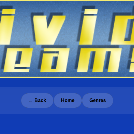
← Back
Home
Genres