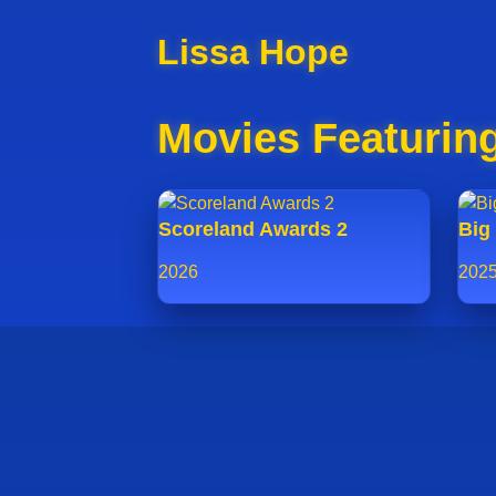
Lissa Hope
Movies Featurin
Scoreland Awards 2
Big 
2026
202