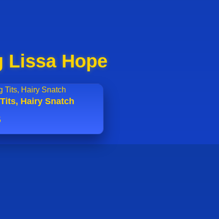
g Lissa Hope
Tits, Hairy Snatch
5