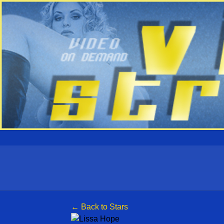
← Back to Stars