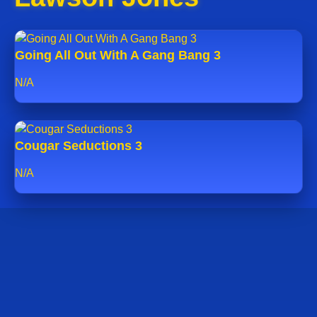
Going All Out With A Gang Bang 3
N/A
Cougar Seductions 3
N/A