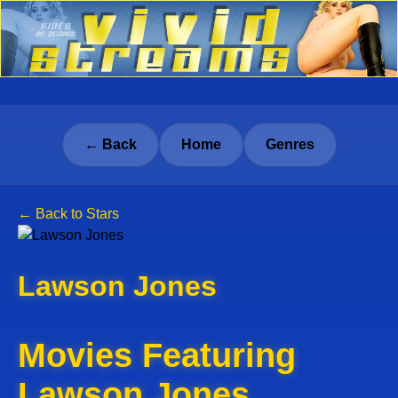
← Back
Home
Genres
← Back to Stars
Lawson Jones
Movies Featuring
Lawson Jones