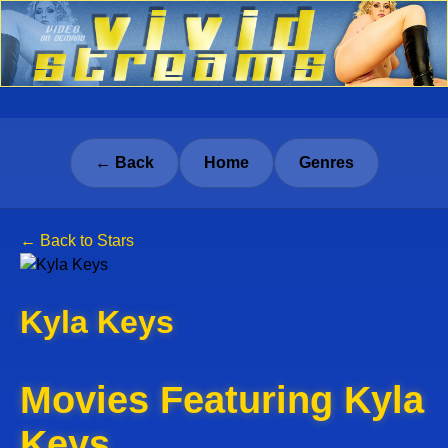
← Back
Home
Genres
← Back to Stars
Kyla Keys
Movies Featuring Kyla
Keys