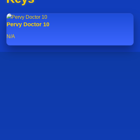
Pervy Doctor 10
N/A