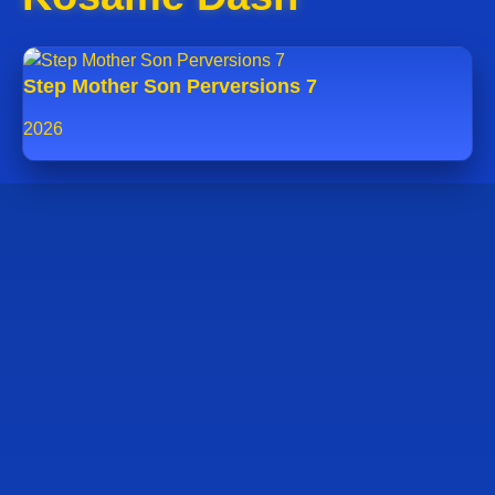
Step Mother Son Perversions 7
2026