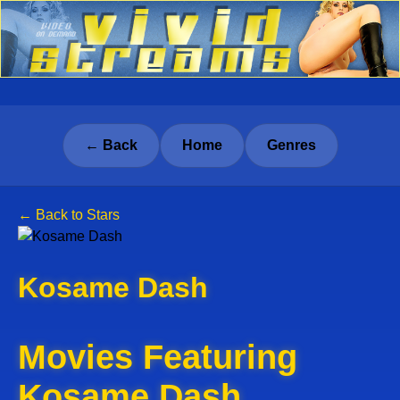
← Back
Home
Genres
← Back to Stars
Kosame Dash
Movies Featuring
Kosame Dash