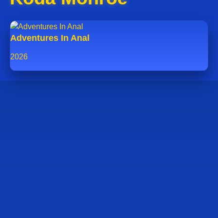
Adventures In Anal
2026