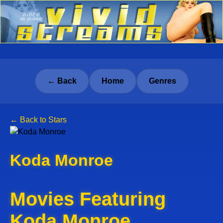
← Back
Home
Genres
← Back to Stars
Koda Monroe
Movies Featuring
Koda Monroe