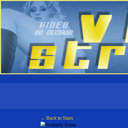
← Back to Stars