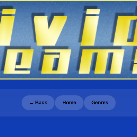
← Back
Home
Genres