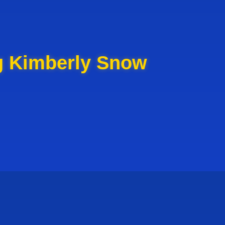
g Kimberly Snow