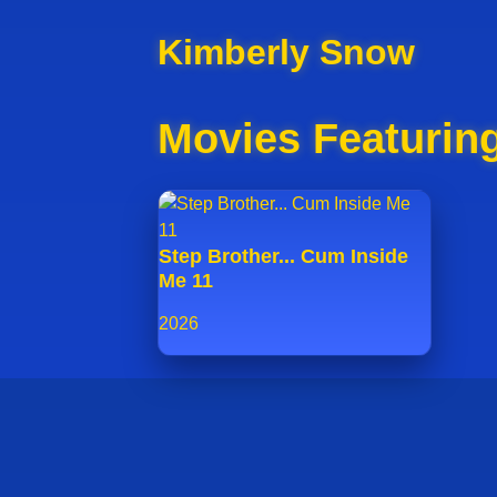
Kimberly Snow
Movies Featurin
Step Brother... Cum Inside
Me 11
2026