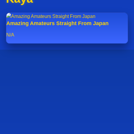
Amazing Amateurs Straight From Japan
N/A