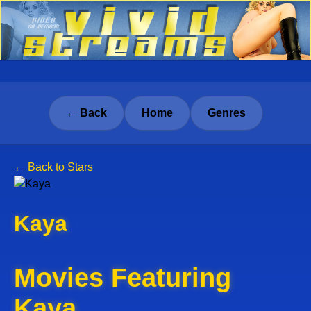
← Back
Home
Genres
← Back to Stars
Kaya
Movies Featuring
Kaya