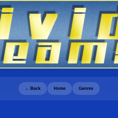
← Back
Home
Genres