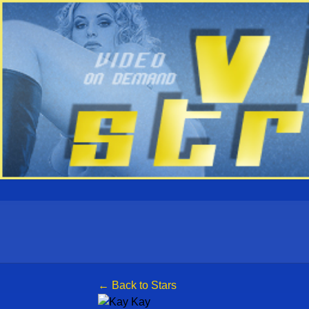
← Back to Stars