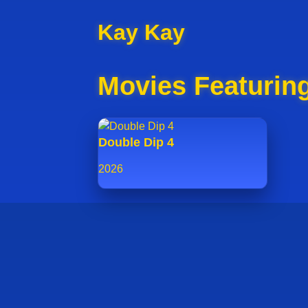
Kay Kay
Movies Featurin
Double Dip 4
2026