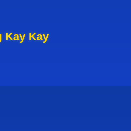
g Kay Kay