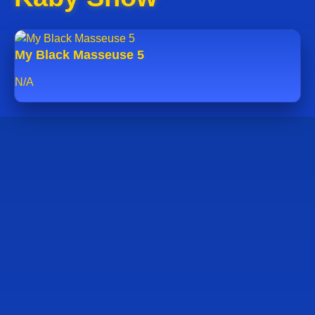
My Black Masseuse 5
N/A