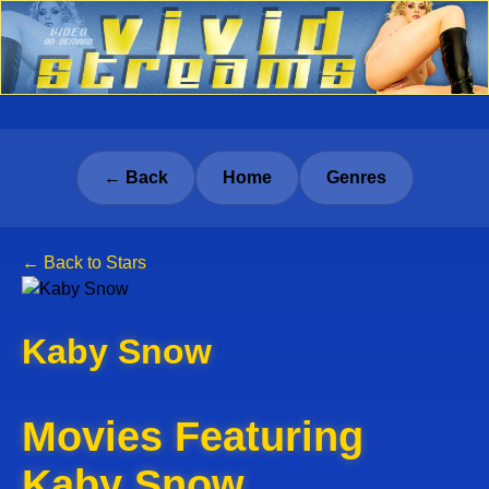
← Back
Home
Genres
← Back to Stars
Kaby Snow
Movies Featuring
Kaby Snow