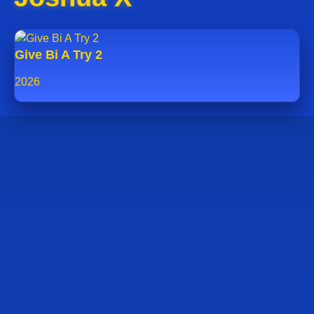
Give Bi A Try 2
2026