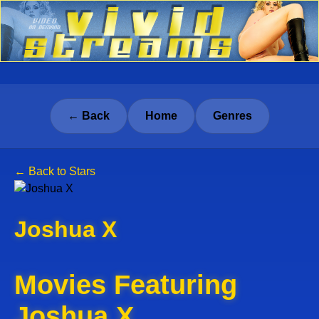
← Back
Home
Genres
← Back to Stars
Joshua X
Movies Featuring
Joshua X