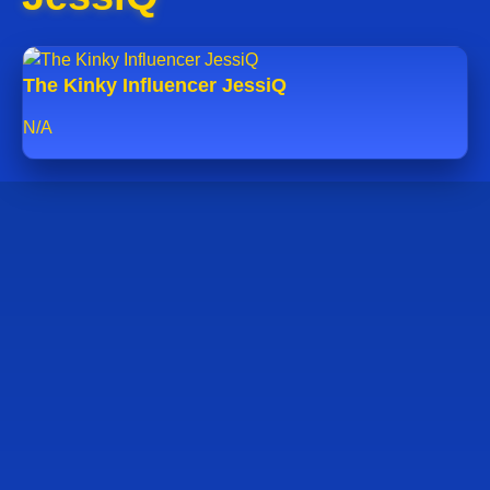
The Kinky Influencer JessiQ
N/A