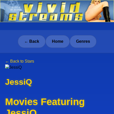
← Back
Home
Genres
← Back to Stars
JessiQ
Movies Featuring
JessiQ