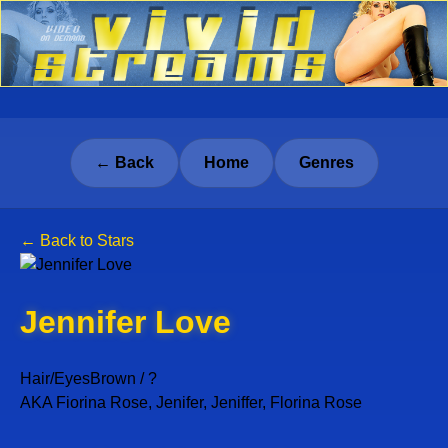
← Back
Home
Genres
← Back to Stars
Jennifer Love
Hair/Eyes
Brown / ?
AKA Fiorina Rose, Jenifer, Jeniffer, Florina Rose