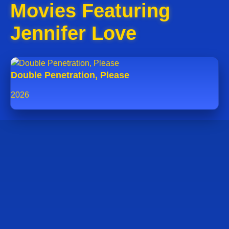
Movies Featuring
Jennifer Love
Double Penetration, Please
2026