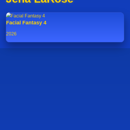
Facial Fantasy 4
2026