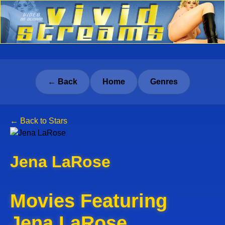
← Back
Home
Genres
← Back to Stars
Jena LaRose
Movies Featuring
Jena LaRose