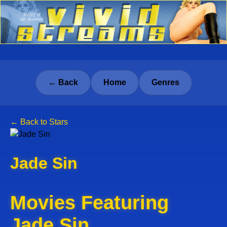
← Back
Home
Genres
← Back to Stars
Jade Sin
Movies Featuring
Jade Sin