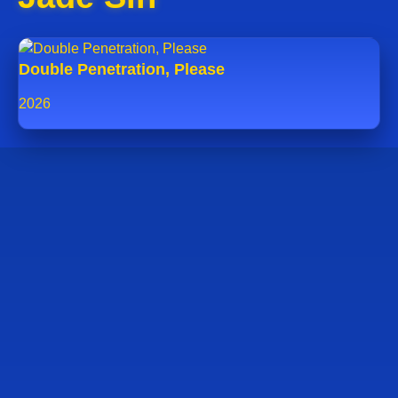
Double Penetration, Please
2026