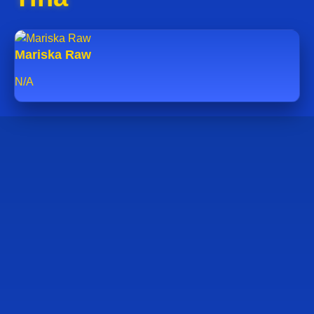
Mariska Raw
N/A