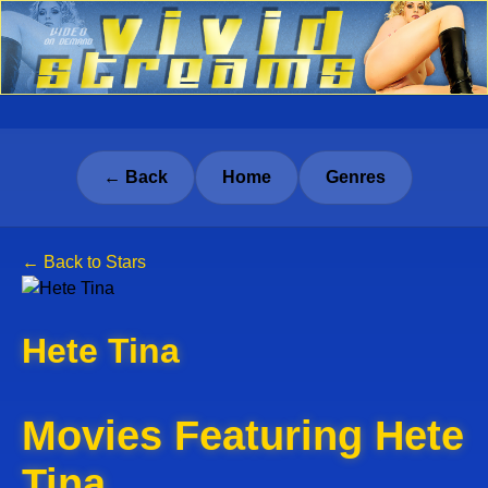
← Back
Home
Genres
← Back to Stars
Hete Tina
Movies Featuring Hete
Tina