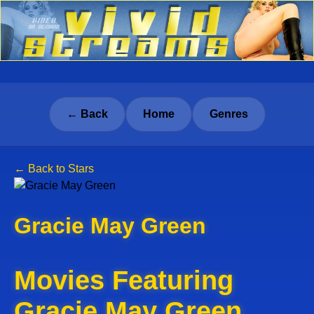
← Back
Home
Genres
← Back to Stars
Gracie May Green
Movies Featuring
Gracie May Green