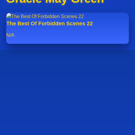
The Best Of Forbidden Scenes 22
N/A