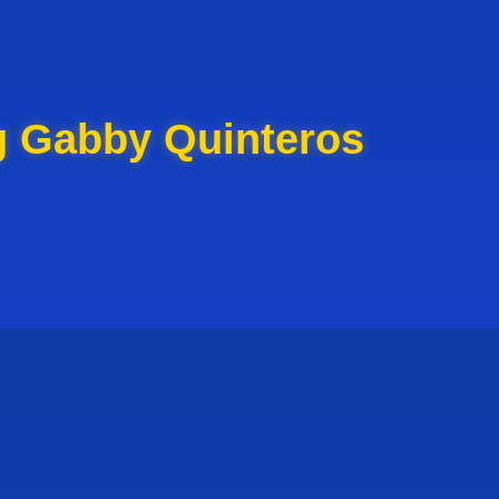
g Gabby Quinteros