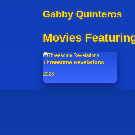
Gabby Quinteros
Movies Featurin
Threesome Revelations
2026