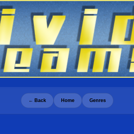
← Back
Home
Genres