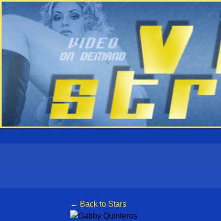
← Back to Stars