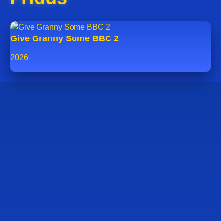
Give Granny Some BBC 2
2026