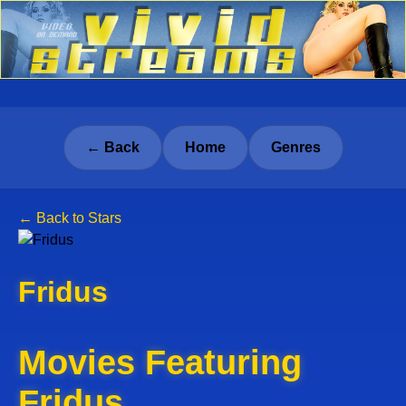
← Back
Home
Genres
← Back to Stars
Fridus
Movies Featuring
Fridus