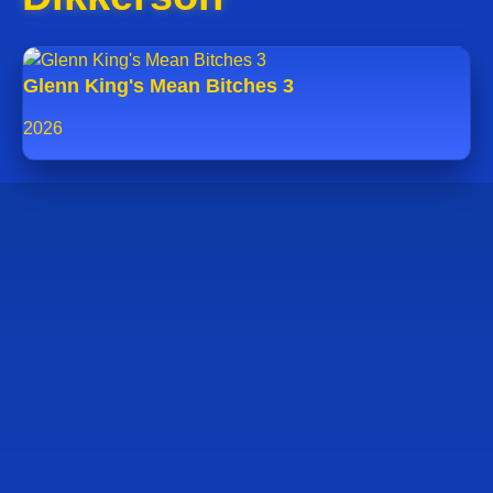
Glenn King's Mean Bitches 3
2026