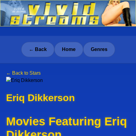
← Back
Home
Genres
← Back to Stars
Eriq Dikkerson
Movies Featuring Eriq
Dikkerson