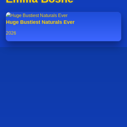
Huge Bustiest Naturals Ever
2026