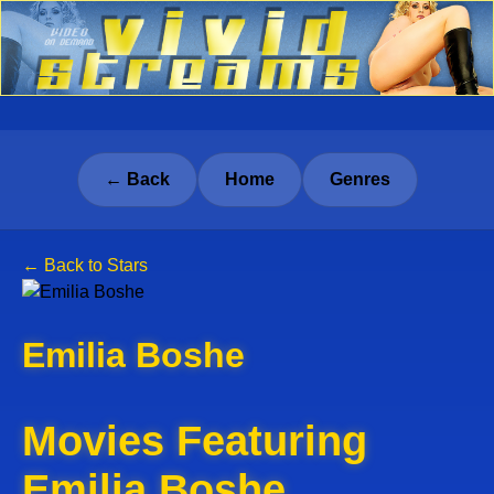
← Back
Home
Genres
← Back to Stars
Emilia Boshe
Movies Featuring
Emilia Boshe