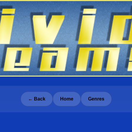
← Back
Home
Genres