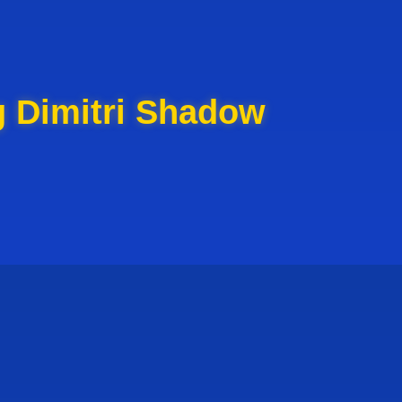
g Dimitri Shadow