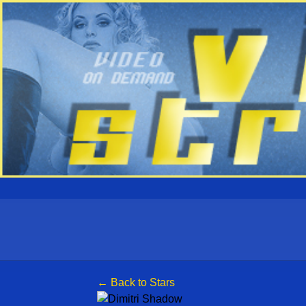
← Back to Stars