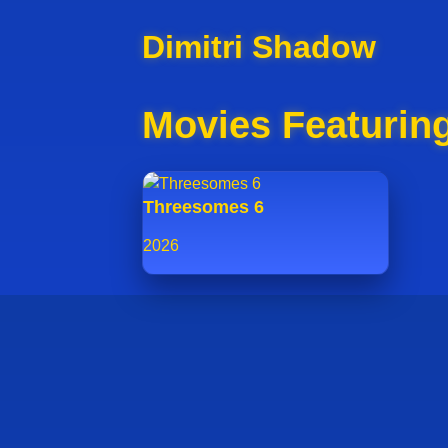
Dimitri Shadow
Movies Featurin
Threesomes 6
2026