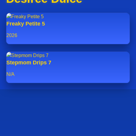
Freaky Petite 5
2026
Stepmom Drips 7
N/A