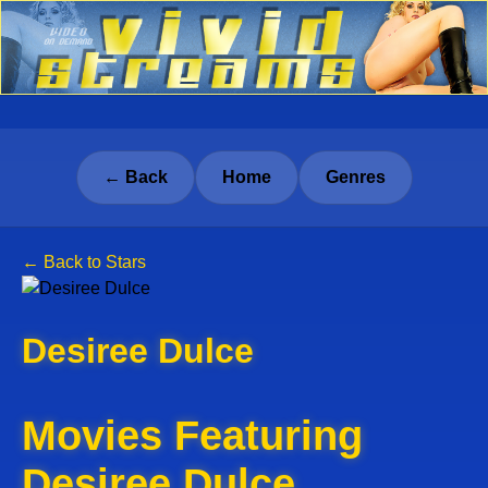
← Back
Home
Genres
← Back to Stars
Desiree Dulce
Movies Featuring
Desiree Dulce