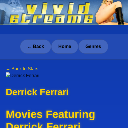
← Back
Home
Genres
← Back to Stars
Derrick Ferrari
Movies Featuring
Derrick Ferrari