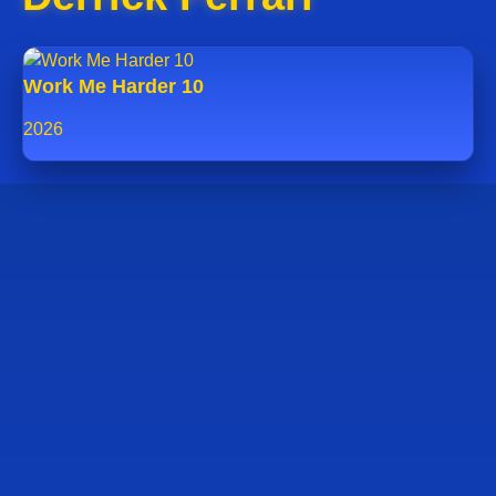
Work Me Harder 10
2026