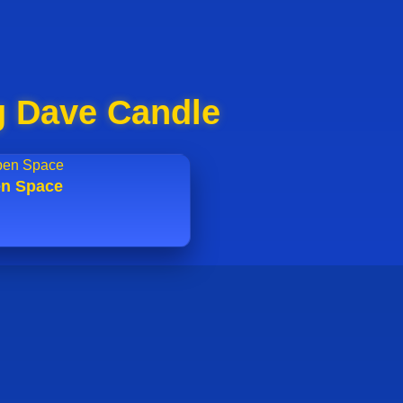
g Dave Candle
n Space