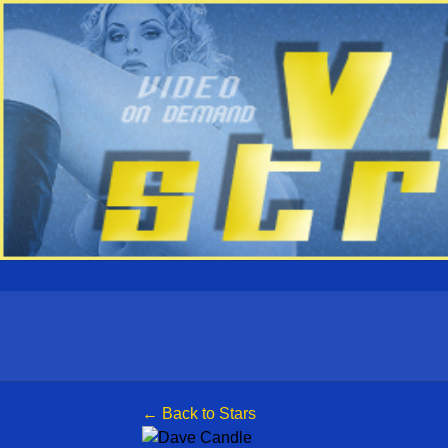
← Back to Stars