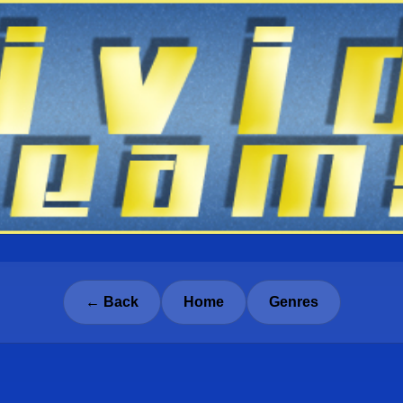
← Back
Home
Genres