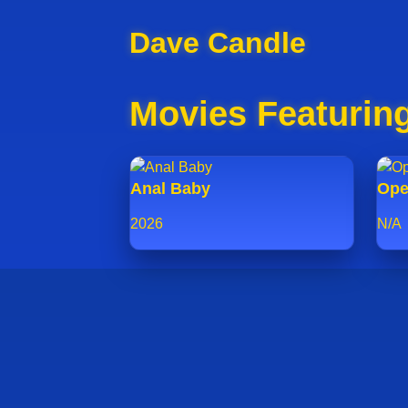
Dave Candle
Movies Featurin
Anal Baby
Ope
2026
N/A