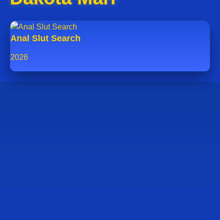
Anal Slut Search
2026