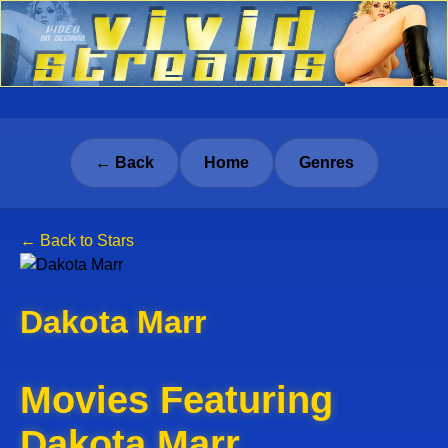
← Back
Home
Genres
← Back to Stars
Dakota Marr
Movies Featuring
Dakota Marr