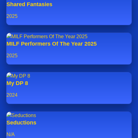
Shared Fantasies
2025
MILF Performers Of The Year 2025
2025
My DP 8
2024
Seductions
N/A