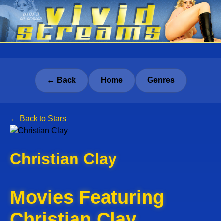
← Back
Home
Genres
← Back to Stars
Christian Clay
Movies Featuring
Christian Clay