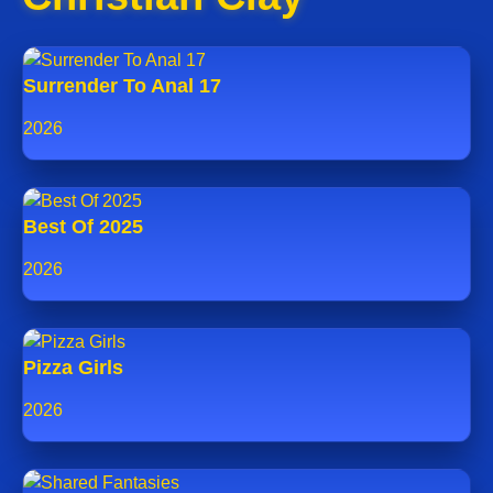
Surrender To Anal 17
2026
Best Of 2025
2026
Pizza Girls
2026