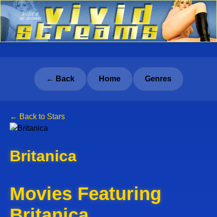
← Back
Home
Genres
← Back to Stars
Britanica
Movies Featuring
Britanica