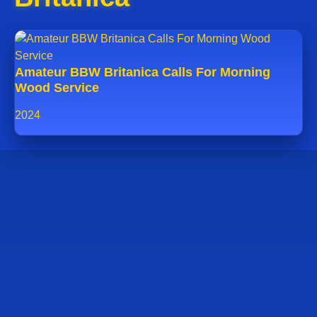
Amateur BBW Britanica Calls For Morning
Wood Service
2024