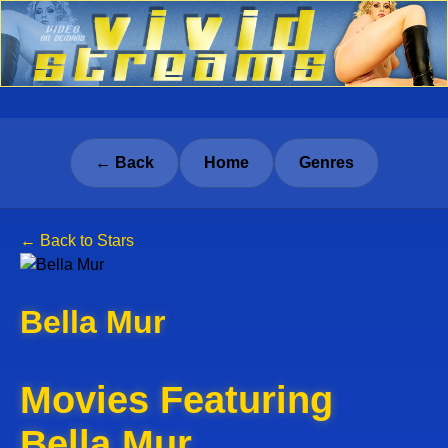
← Back
Home
Genres
← Back to Stars
Bella Mur
Movies Featuring
Bella Mur