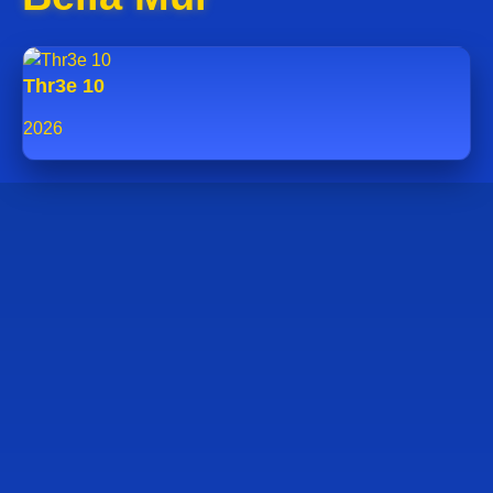
Thr3e 10
2026