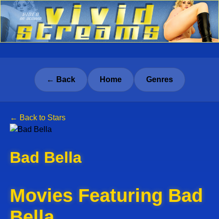
← Back
Home
Genres
← Back to Stars
Bad Bella
Movies Featuring Bad
Bella