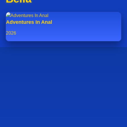
Adventures In Anal
2026