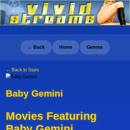
← Back
Home
Genres
← Back to Stars
Baby Gemini
Movies Featuring
Baby Gemini