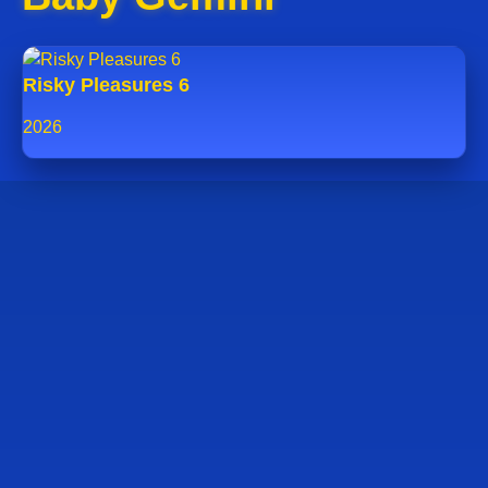
Risky Pleasures 6
2026