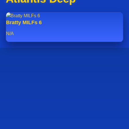
Bratty MILFs 6
N/A