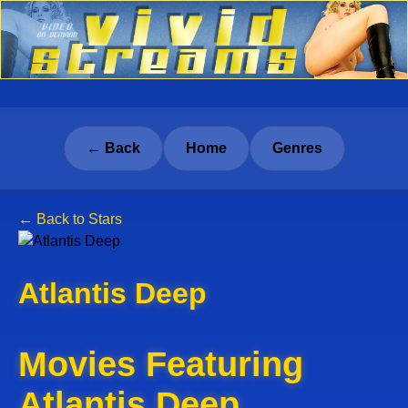
← Back
Home
Genres
← Back to Stars
Atlantis Deep
Movies Featuring
Atlantis Deep